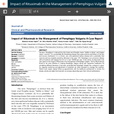
Impact of Rituximab in the Management of Pemphigus Vulgaris: A Case Report