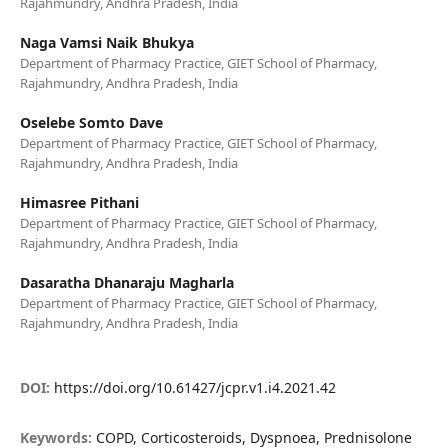
Rajahmundry, Andhra Pradesh, India
Naga Vamsi Naik Bhukya
Department of Pharmacy Practice, GIET School of Pharmacy,
Rajahmundry, Andhra Pradesh, India
Oselebe Somto Dave
Department of Pharmacy Practice, GIET School of Pharmacy,
Rajahmundry, Andhra Pradesh, India
Himasree Pithani
Department of Pharmacy Practice, GIET School of Pharmacy,
Rajahmundry, Andhra Pradesh, India
Dasaratha Dhanaraju Magharla
Department of Pharmacy Practice, GIET School of Pharmacy,
Rajahmundry, Andhra Pradesh, India
DOI:
https://doi.org/10.61427/jcpr.v1.i4.2021.42
Keywords:
COPD, Corticosteroids, Dyspnoea, Prednisolone