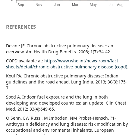
REFERENCES
Devine JF. Chronic obstructive pulmonary disease: an
overview. Am Health Drug Benefits. 2008; 1(7):34-42.
COPD available at:
https://www.who.int/news-room/fact-
sheets/detail/chronic-obstructive-pulmonary-disease-(copd)
.
Koul PA. Chronic obstructive pulmonary disease: Indian
guidelines and the road ahead. Lung India. 2013; 30(3):175-
7.
Sood A. Indoor fuel exposure and the lung in both
developing and developed countries: an update. Clin Chest
Med. 2012; 33(4):649-65.
O Senn, EW Russi, M Imboden, NM Probst-Hensch. ?1-
Antitrypsin deficiency and lung disease: risk modification by
occupational and environmental inhalants. European