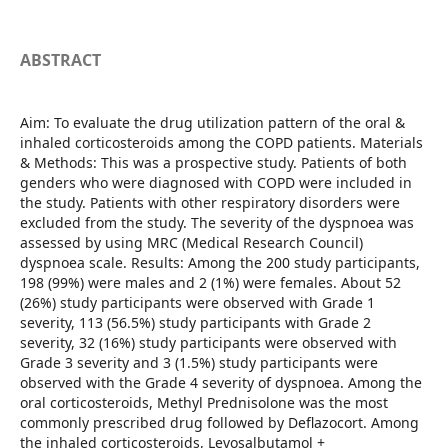
ABSTRACT
Aim: To evaluate the drug utilization pattern of the oral &
inhaled corticosteroids among the COPD patients. Materials
& Methods: This was a prospective study. Patients of both
genders who were diagnosed with COPD were included in
the study. Patients with other respiratory disorders were
excluded from the study. The severity of the dyspnoea was
assessed by using MRC (Medical Research Council)
dyspnoea scale. Results: Among the 200 study participants,
198 (99%) were males and 2 (1%) were females. About 52
(26%) study participants were observed with Grade 1
severity, 113 (56.5%) study participants with Grade 2
severity, 32 (16%) study participants were observed with
Grade 3 severity and 3 (1.5%) study participants were
observed with the Grade 4 severity of dyspnoea. Among the
oral corticosteroids, Methyl Prednisolone was the most
commonly prescribed drug followed by Deflazocort. Among
the inhaled corticosteroids, Levosalbutamol +