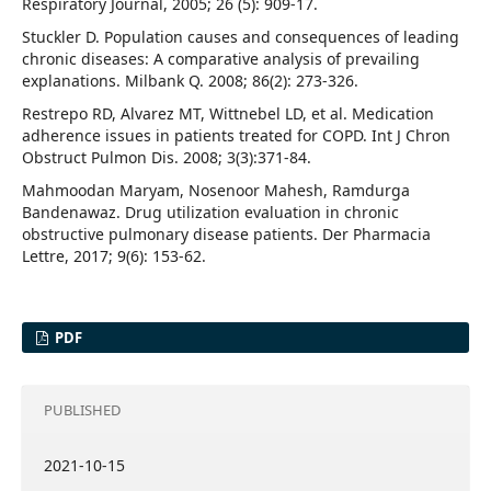
Respiratory Journal, 2005; 26 (5): 909-17.
Stuckler D. Population causes and consequences of leading
chronic diseases: A comparative analysis of prevailing
explanations. Milbank Q. 2008; 86(2): 273-326.
Restrepo RD, Alvarez MT, Wittnebel LD, et al. Medication
adherence issues in patients treated for COPD. Int J Chron
Obstruct Pulmon Dis. 2008; 3(3):371-84.
Mahmoodan Maryam, Nosenoor Mahesh, Ramdurga
Bandenawaz. Drug utilization evaluation in chronic
obstructive pulmonary disease patients. Der Pharmacia
Lettre, 2017; 9(6): 153-62.
PDF
PUBLISHED
2021-10-15