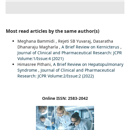
Most read articles by the same author(s)
Meghana Bammidi , Rejeti SB Yuvaraj, Dasaratha
Dhanaraju Magharla ,
A Brief Review on Kernicterus
,
Journal of Clinical and Pharmaceutical Research: JCPR
Volume:1/Issue:4 (2021)
Himasree Pithani,
A Brief Review on Hepatopulmonary
Syndrome
,
Journal of Clinical and Pharmaceutical
Research: JCPR Volume:2/Issue:2 (2022)
Online ISSN: 2583-2042