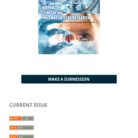
MAKE A SUBMISSION
CURRENT ISSUE