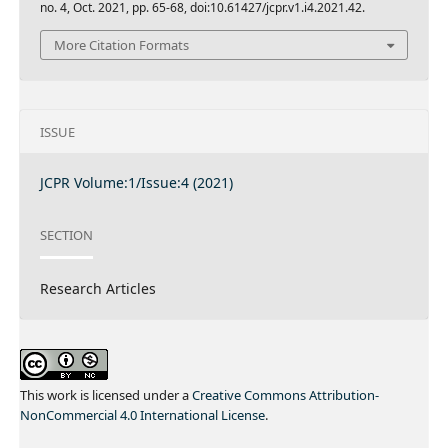
no. 4, Oct. 2021, pp. 65-68, doi:10.61427/jcpr.v1.i4.2021.42.
More Citation Formats
ISSUE
JCPR Volume:1/Issue:4 (2021)
SECTION
Research Articles
This work is licensed under a
Creative Commons Attribution-
NonCommercial 4.0 International License
.