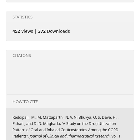
STATISTICS
452
Views |
372
Downloads
CITATONS
HOW TO CITE
Reddipalli, M., M. Mattaparthi, N. V. N. Bhukya, O. S. Dave, H. .
Pithani, and D. D. Magharla. “A Study on the Drug Utilization
Pattern of Oral and Inhaled Corticosteroids Among the COPD
Patients”.
Journal of Clinical and Pharmaceutical Research
, vol. 1,