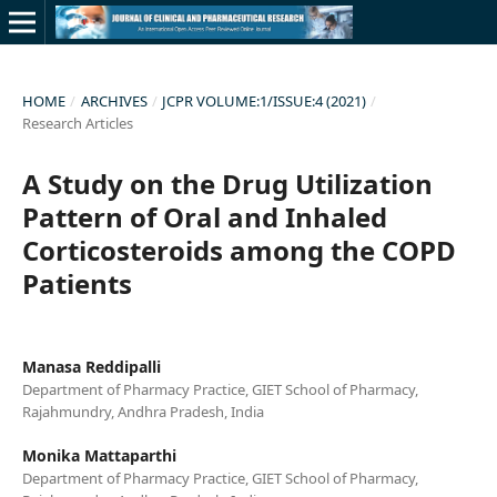
HOME
/
ARCHIVES
/
JCPR VOLUME:1/ISSUE:4 (2021)
/
Research Articles
A Study on the Drug Utilization
Pattern of Oral and Inhaled
Corticosteroids among the COPD
Patients
Manasa Reddipalli
Department of Pharmacy Practice, GIET School of Pharmacy,
Rajahmundry, Andhra Pradesh, India
Monika Mattaparthi
Department of Pharmacy Practice, GIET School of Pharmacy,