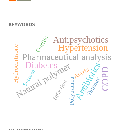
KEYWORDS
Antipsychotics
Ferritin
Hypertension
Hydrocortisone
Pharmaceutical analysis
Diabetes
Natural polymer
Antibiotics
Ataxia
COPD
Seizure
Tumour
Polytrauma
Infection