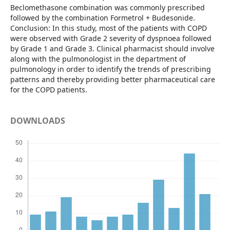
Beclomethasone combination was commonly prescribed
followed by the combination Formetrol + Budesonide.
Conclusion: In this study, most of the patients with COPD
were observed with Grade 2 severity of dyspnoea followed
by Grade 1 and Grade 3. Clinical pharmacist should involve
along with the pulmonologist in the department of
pulmonology in order to identify the trends of prescribing
patterns and thereby providing better pharmaceutical care
for the COPD patients.
DOWNLOADS