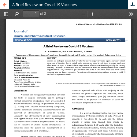
A Brief Review on Covid-19 Vaccines