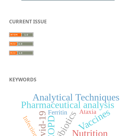
CURRENT ISSUE
KEYWORDS
Analytical Techniques
Pharmaceutical analysis
Vaccines
Ataxia
Ferritin
Antibiotics
Covid-19
Infection
COPD
Nutrition