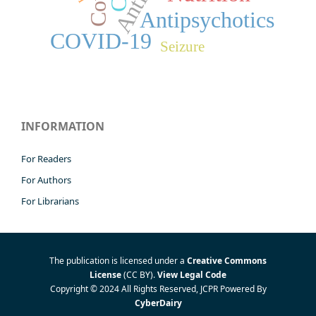
Antipsychotics
COVID-19
Seizure
INFORMATION
For Readers
For Authors
For Librarians
The publication is licensed under a
Creative Commons
License
(CC BY)
.
View Legal Code
Copyright © 2024 All Rights Reserved, JCPR Powered By
CyberDairy