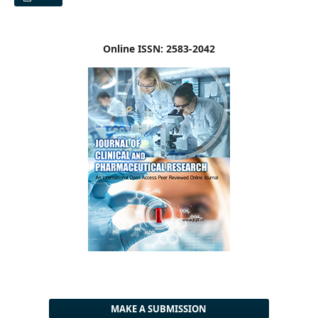
Online ISSN: 2583-2042
MAKE A SUBMISSION