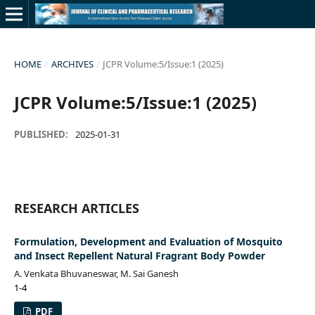
HOME
/
ARCHIVES
/
JCPR Volume:5/Issue:1 (2025)
JCPR Volume:5/Issue:1 (2025)
PUBLISHED:
2025-01-31
RESEARCH ARTICLES
Formulation, Development and Evaluation of Mosquito
and Insect Repellent Natural Fragrant Body Powder
A. Venkata Bhuvaneswar, M. Sai Ganesh
1-4
PDF