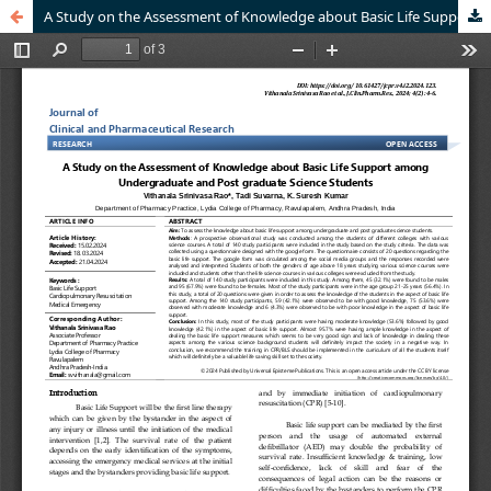
A Study on the Assessment of Knowledge about Basic Life Support among Undergraduate and Post graduate Science Students